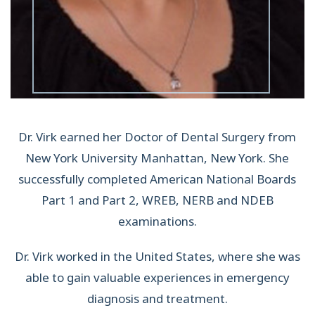
Dr. Virk earned her Doctor of Dental Surgery from
New York University Manhattan, New York. She
successfully completed American National Boards
Part 1 and Part 2, WREB, NERB and NDEB
examinations.
Dr. Virk worked in the United States, where she was
able to gain valuable experiences in emergency
diagnosis and treatment.