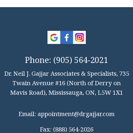
Phone:
(905) 564-2021
Dr. Neil J. Gajjar Associates & Specialists, 735
Twain Avenue #16 (North of Derry on
Mavis Road), Mississauga, ON, L5W 1X1
Email:
appointment@drgajjar.com
Fax:
(888) 564-2026