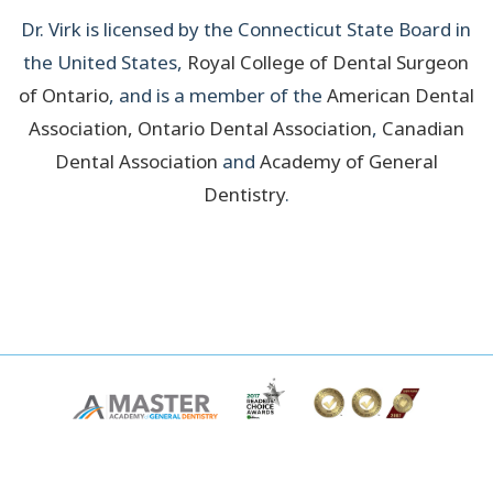
Dr. Virk is licensed by the Connecticut State Board in
the United States,
Royal College of Dental Surgeon
of Ontario
, and is a member of the
American Dental
Association
,
Ontario Dental Association
,
Canadian
Dental Association
and
Academy of General
Dentistry
.