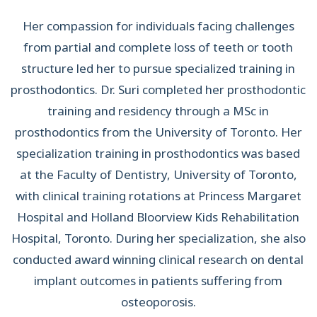
Her compassion for individuals facing challenges
from partial and complete loss of teeth or tooth
structure led her to pursue specialized training in
prosthodontics. Dr. Suri completed her prosthodontic
training and residency through a MSc in
prosthodontics from the University of Toronto. Her
specialization training in prosthodontics was based
at the Faculty of Dentistry, University of Toronto,
with clinical training rotations at Princess Margaret
Hospital and Holland Bloorview Kids Rehabilitation
Hospital, Toronto. During her specialization, she also
conducted award winning clinical research on dental
implant outcomes in patients suffering from
osteoporosis.