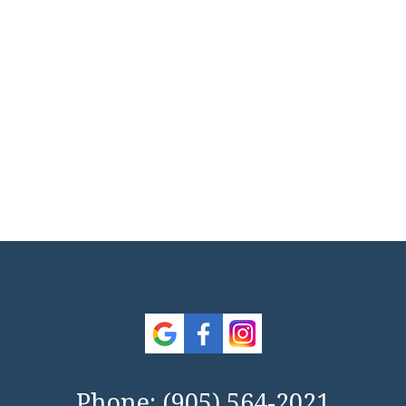
Phone:
(905) 564-2021