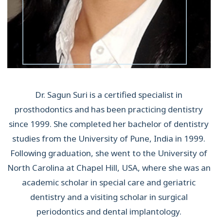
Dr. Sagun Suri is a certified specialist in
prosthodontics and has been practicing dentistry
since 1999. She completed her bachelor of dentistry
studies from the University of Pune, India in 1999.
Following graduation, she went to the University of
North Carolina at Chapel Hill, USA, where she was an
academic scholar in special care and geriatric
dentistry and a visiting scholar in surgical
periodontics and dental implantology.