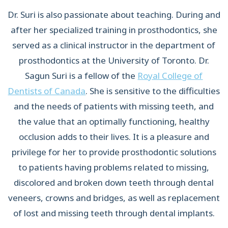
Dr. Suri is also passionate about teaching. During and
after her specialized training in prosthodontics, she
served as a clinical instructor in the department of
prosthodontics at the University of Toronto. Dr.
Sagun Suri is a fellow of the
Royal College of
Dentists of Canada
. She is sensitive to the difficulties
and the needs of patients with missing teeth, and
the value that an optimally functioning, healthy
occlusion adds to their lives. It is a pleasure and
privilege for her to provide prosthodontic solutions
to patients having problems related to missing,
discolored and broken down teeth through dental
veneers, crowns and bridges, as well as replacement
of lost and missing teeth through dental implants.